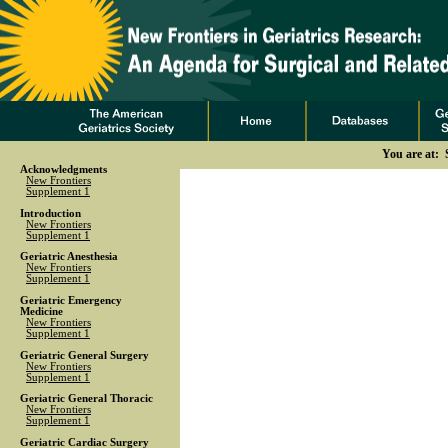
You are at: 
Acknowledgments
New Frontiers
Supplement 1
Introduction
New Frontiers
Supplement 1
Geriatric Anesthesia
New Frontiers
Supplement 1
Geriatric Emergency
Medicine
New Frontiers
Supplement 1
Geriatric General Surgery
New Frontiers
Supplement 1
Geriatric General Thoracic
New Frontiers
Supplement 1
Geriatric Cardiac Surgery