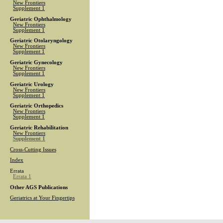
New Frontiers
Supplement 1
Geriatric Ophthalmology
New Frontiers
Supplement 1
Geriatric Otolaryngology
New Frontiers
Supplement 1
Geriatric Gynecology
New Frontiers
Supplement 1
Geriatric Urology
New Frontiers
Supplement 1
Geriatric Orthopedics
New Frontiers
Supplement 1
Geriatric Rehabilitation
New Frontiers
Supplement 1
Cross-Cutting Issues
Index
Errata
Errata 1
Other AGS Publications
Geriatrics at Your Fingertips